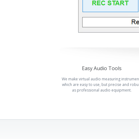
Easy Audio Tools
We make virtual audio measuring instrumen
which are easy to use, but precise and robu
as professional audio equipment.