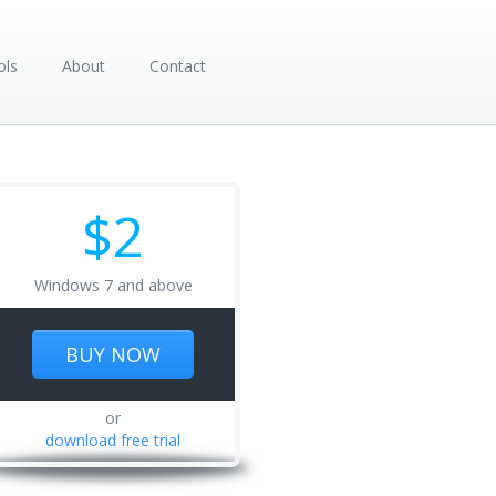
ols
About
Contact
$2
Windows 7 and above
BUY NOW
or
download free trial