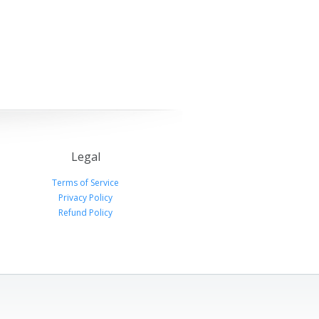
Legal
Terms of Service
Privacy Policy
Refund Policy