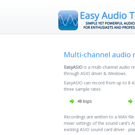
Multi-channel audio 
EasyASIO
is a multi-channel audio r
through ASIO driver & Windows.
EasyASIO can record from up to 8 A
three sample rates:
48 ksps
Recordings are written to a WAV file
mixer settings of the sound card's AS
existing ASIO sound card driver - pla