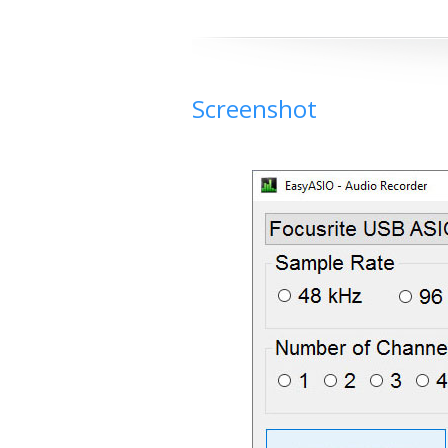
Screenshot