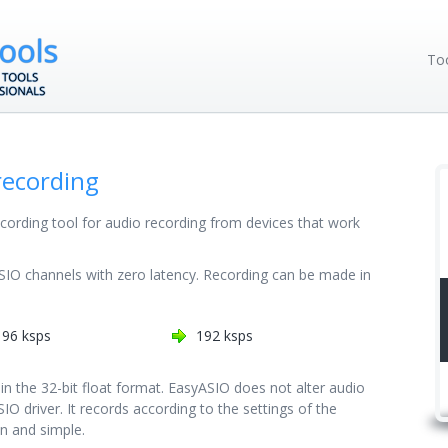
To
recording
ecording tool for audio recording from devices that work
SIO channels with zero latency. Recording can be made in
96 ksps
192 ksps
 in the 32-bit float format. EasyASIO does not alter audio
IO driver. It records according to the settings of the
in and simple.