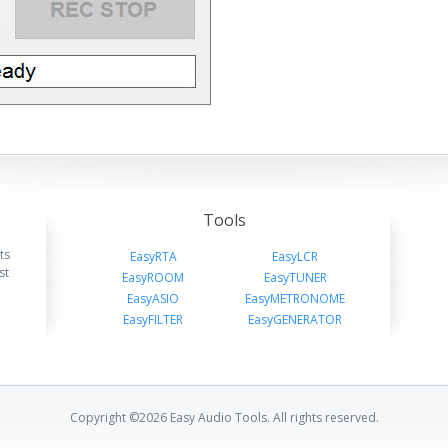
Tools
ts
EasyRTA
EasyLCR
st
EasyROOM
EasyTUNER
EasyASIO
EasyMETRONOME
EasyFILTER
EasyGENERATOR
Copyright ©2026 Easy Audio Tools. All rights reserved.